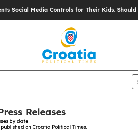
 Social Media Controls for Their Kids. Should the
 Press Releases
ses by date.
 published on Croatia Political Times.