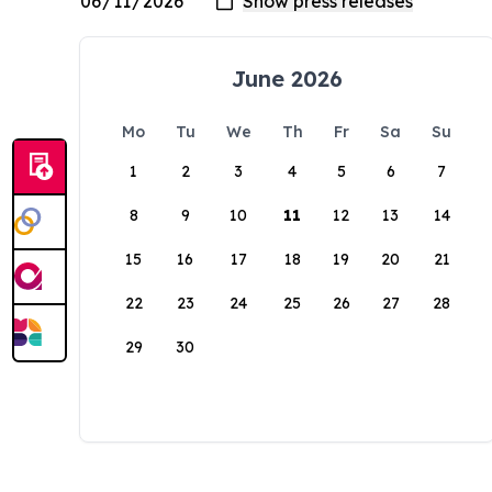
June 2026
Mo
Tu
We
Th
Fr
Sa
Su
1
2
3
4
5
6
7
8
9
10
11
12
13
14
15
16
17
18
19
20
21
22
23
24
25
26
27
28
29
30