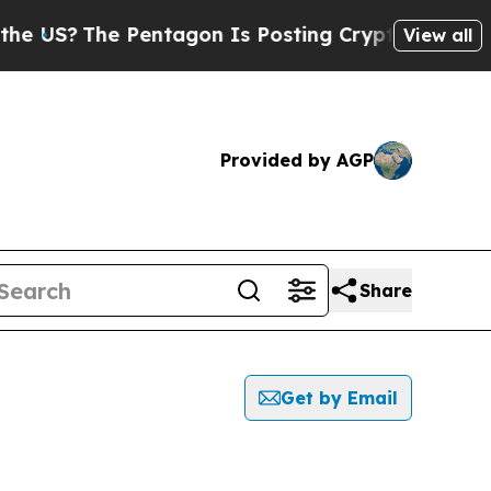
 US?
The Pentagon Is Posting Cryptic Biblical Me
View all
Provided by AGP
Share
Get by Email