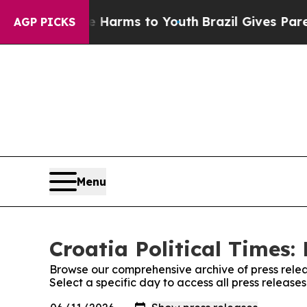
nd to Abate Harms to Youth
Brazil Gives Parents
AGP PICKS
Menu
Croatia Political Times:
Browse our comprehensive archive of press relea
Select a specific day to access all press releases