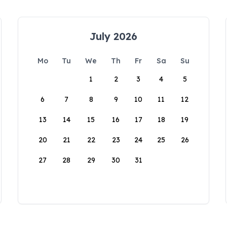
July 2026
Mo
Tu
We
Th
Fr
Sa
Su
1
2
3
4
5
6
7
8
9
10
11
12
13
14
15
16
17
18
19
20
21
22
23
24
25
26
27
28
29
30
31