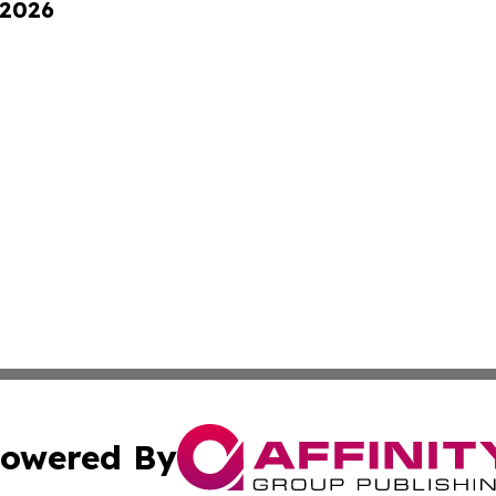
 2026
owered By