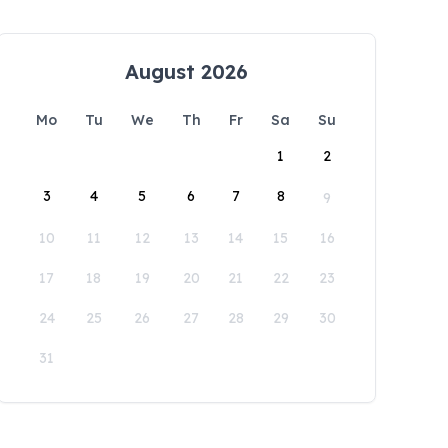
August 2026
Mo
Tu
We
Th
Fr
Sa
Su
1
2
3
4
5
6
7
8
9
10
11
12
13
14
15
16
17
18
19
20
21
22
23
24
25
26
27
28
29
30
31