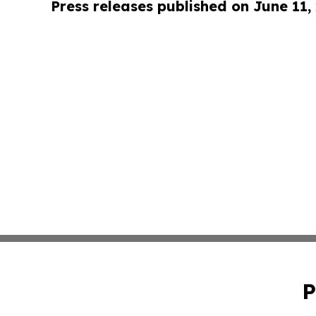
Press releases published on June 11,
P