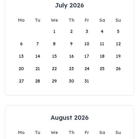
July 2026
Mo
Tu
We
Th
Fr
Sa
Su
1
2
3
4
5
6
7
8
9
10
11
12
13
14
15
16
17
18
19
20
21
22
23
24
25
26
27
28
29
30
31
August 2026
Mo
Tu
We
Th
Fr
Sa
Su