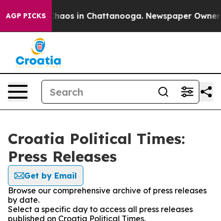
 Collapse
Chaos in Chattanooga. Newspaper Owner Cal
AGP PICKS
Croatia Political Times:
Press Releases
Get by Email
Browse our comprehensive archive of press releases
by date.
Select a specific day to access all press releases
published on Croatia Political Times.