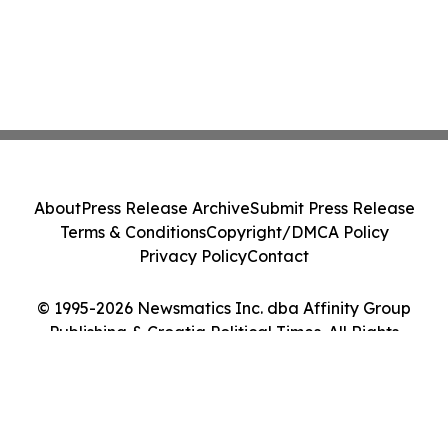
About
Press Release Archive
Submit Press Release
Terms & Conditions
Copyright/DMCA Policy
Privacy Policy
Contact
© 1995-2026 Newsmatics Inc. dba Affinity Group
Publishing & Croatia Political Times. All Rights
Reserved.
Cookie Settings / Your Privacy Choices