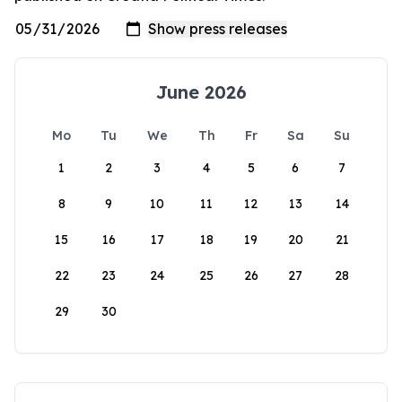
June 2026
Mo
Tu
We
Th
Fr
Sa
Su
1
2
3
4
5
6
7
8
9
10
11
12
13
14
15
16
17
18
19
20
21
22
23
24
25
26
27
28
29
30