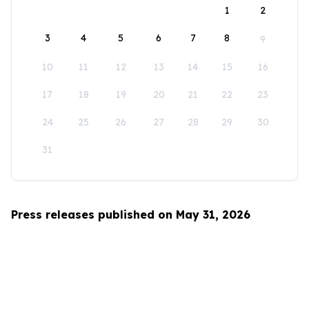
1
2
3
4
5
6
7
8
9
10
11
12
13
14
15
16
17
18
19
20
21
22
23
24
25
26
27
28
29
30
31
Press releases published on May 31, 2026