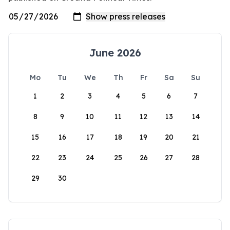
June 2026
Mo
Tu
We
Th
Fr
Sa
Su
1
2
3
4
5
6
7
8
9
10
11
12
13
14
15
16
17
18
19
20
21
22
23
24
25
26
27
28
29
30