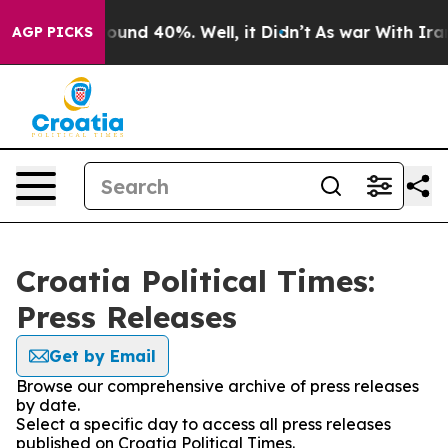
 Floor Around 40%. Well, it Didn’t
As war With Iran 
AGP PICKS
Croatia Political Times:
Press Releases
Get by Email
Browse our comprehensive archive of press releases
by date.
Select a specific day to access all press releases
published on Croatia Political Times.