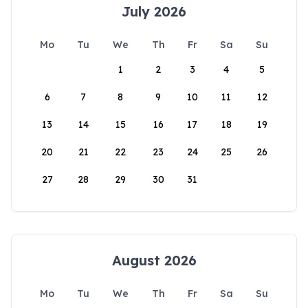
July 2026
Mo
Tu
We
Th
Fr
Sa
Su
1
2
3
4
5
6
7
8
9
10
11
12
13
14
15
16
17
18
19
20
21
22
23
24
25
26
27
28
29
30
31
August 2026
Mo
Tu
We
Th
Fr
Sa
Su