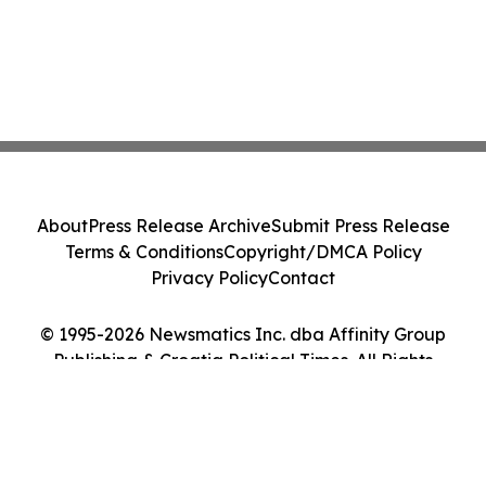
About
Press Release Archive
Submit Press Release
Terms & Conditions
Copyright/DMCA Policy
Privacy Policy
Contact
© 1995-2026 Newsmatics Inc. dba Affinity Group
Publishing & Croatia Political Times. All Rights
Reserved.
Cookie Settings / Your Privacy Choices