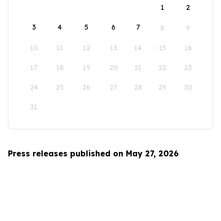
1
2
3
4
5
6
7
8
9
10
11
12
13
14
15
16
17
18
19
20
21
22
23
24
25
26
27
28
29
30
31
Press releases published on May 27, 2026