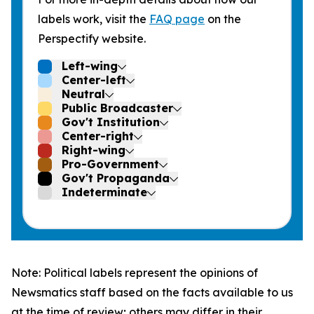
labels work, visit the
FAQ page
on the
Perspectify website.
Left-wing
Center-left
Neutral
Public Broadcaster
Gov't Institution
Center-right
Right-wing
Pro-Government
Gov't Propaganda
Indeterminate
Note: Political labels represent the opinions of
Newsmatics staff based on the facts available to us
at the time of review; others may differ in their