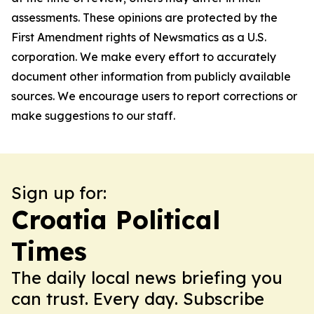
assessments. These opinions are protected by the
First Amendment rights of Newsmatics as a U.S.
corporation. We make every effort to accurately
document other information from publicly available
sources. We encourage users to report corrections or
make suggestions to our staff.
Sign up for:
Croatia Political
Times
The daily local news briefing you
can trust. Every day. Subscribe