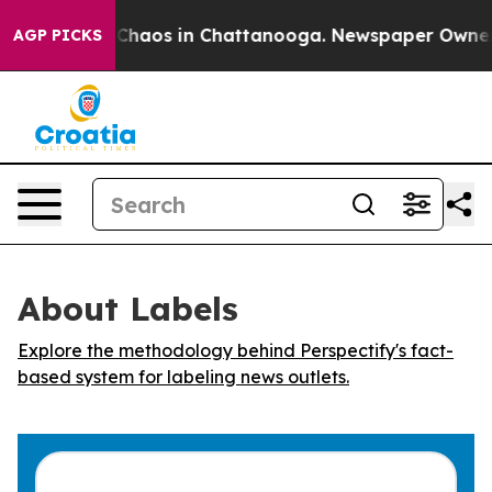
l Collapse
Chaos in Chattanooga. Newspaper Owner Cal
AGP PICKS
About Labels
Explore the methodology behind Perspectify's fact-
based system for labeling news outlets.