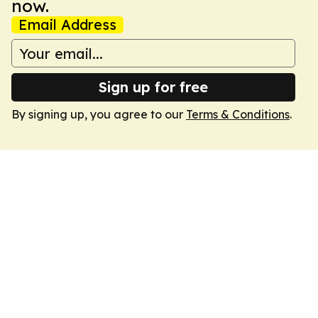
now.
Email Address
Sign up for free
By signing up, you agree to our
Terms & Conditions
.