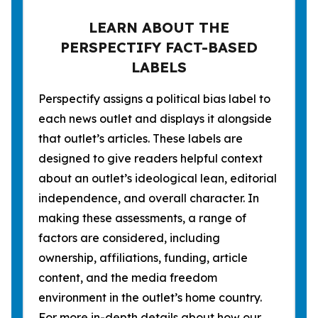
LEARN ABOUT THE
PERSPECTIFY FACT-BASED
LABELS
Perspectify assigns a political bias label to
each news outlet and displays it alongside
that outlet’s articles. These labels are
designed to give readers helpful context
about an outlet’s ideological lean, editorial
independence, and overall character. In
making these assessments, a range of
factors are considered, including
ownership, affiliations, funding, article
content, and the media freedom
environment in the outlet’s home country.
For more in-depth details about how our