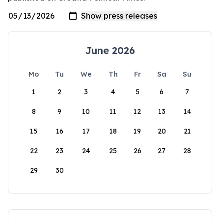
June 2026
Mo
Tu
We
Th
Fr
Sa
Su
1
2
3
4
5
6
7
8
9
10
11
12
13
14
15
16
17
18
19
20
21
22
23
24
25
26
27
28
29
30