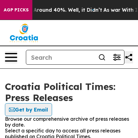
 a Floor Around 40%. Well, it Didn’t
As war With Ira
AGP PICKS
Croatia Political Times:
Press Releases
Get by Email
Browse our comprehensive archive of press releases
by date.
Select a specific day to access all press releases
published on Croatia Political Times.