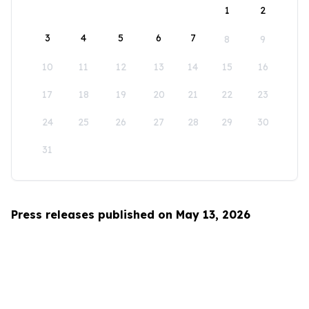
1
2
3
4
5
6
7
8
9
10
11
12
13
14
15
16
17
18
19
20
21
22
23
24
25
26
27
28
29
30
31
Press releases published on May 13, 2026