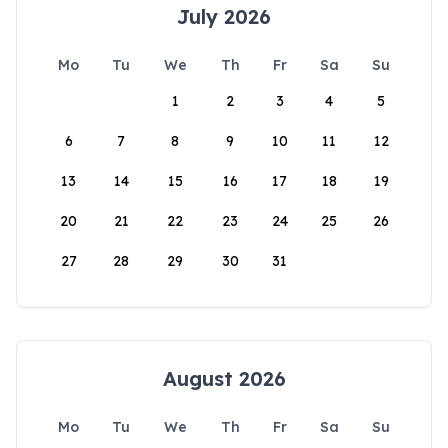
July 2026
Mo
Tu
We
Th
Fr
Sa
Su
1
2
3
4
5
6
7
8
9
10
11
12
13
14
15
16
17
18
19
20
21
22
23
24
25
26
27
28
29
30
31
August 2026
Mo
Tu
We
Th
Fr
Sa
Su