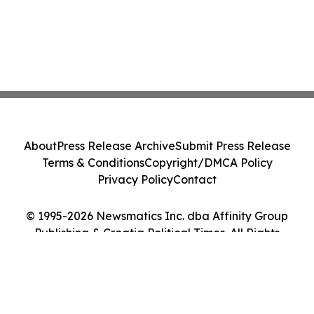
About
Press Release Archive
Submit Press Release
Terms & Conditions
Copyright/DMCA Policy
Privacy Policy
Contact
© 1995-2026 Newsmatics Inc. dba Affinity Group
Publishing & Croatia Political Times. All Rights
Reserved.
Cookie Settings / Your Privacy Choices