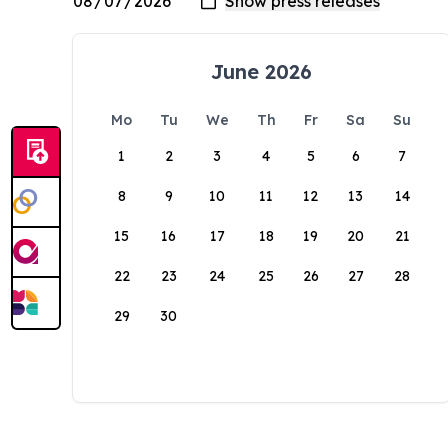
June 2026
Mo
Tu
We
Th
Fr
Sa
Su
1
2
3
4
5
6
7
8
9
10
11
12
13
14
15
16
17
18
19
20
21
22
23
24
25
26
27
28
29
30