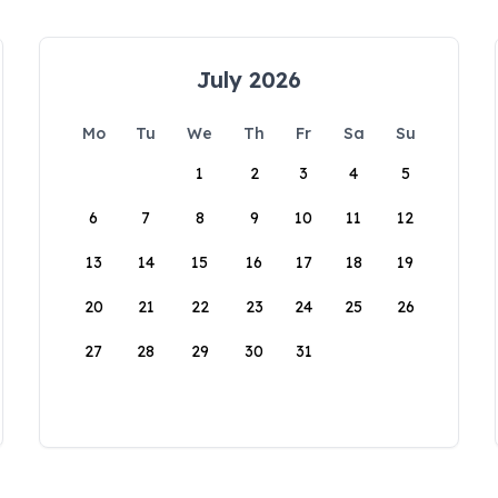
July 2026
Mo
Tu
We
Th
Fr
Sa
Su
1
2
3
4
5
6
7
8
9
10
11
12
13
14
15
16
17
18
19
20
21
22
23
24
25
26
27
28
29
30
31