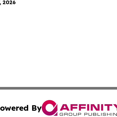
, 2026
owered By