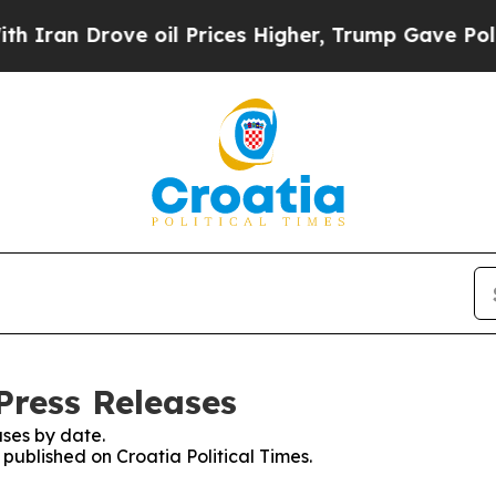
ran Drove oil Prices Higher, Trump Gave Politic
 Press Releases
ses by date.
 published on Croatia Political Times.