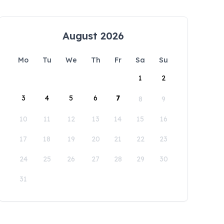
August 2026
Mo
Tu
We
Th
Fr
Sa
Su
1
2
3
4
5
6
7
8
9
10
11
12
13
14
15
16
17
18
19
20
21
22
23
24
25
26
27
28
29
30
31