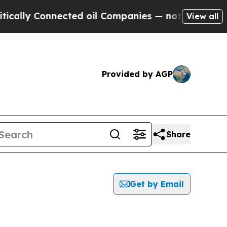
ally Connected oil Companies — not Taxpayers — t
View all
Provided by AGP
Share
Get by Email