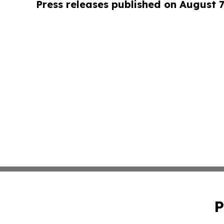
Press releases published on August 7
P