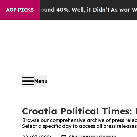
loor Around 40%. Well, it Didn’t
As war With I
AGP PICKS
Menu
Croatia Political Times:
Browse our comprehensive archive of press relea
Select a specific day to access all press releases