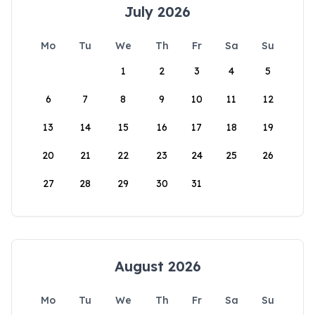
July 2026
Mo
Tu
We
Th
Fr
Sa
Su
1
2
3
4
5
6
7
8
9
10
11
12
13
14
15
16
17
18
19
20
21
22
23
24
25
26
27
28
29
30
31
August 2026
Mo
Tu
We
Th
Fr
Sa
Su