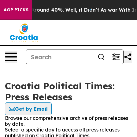
a Floor Around 40%. Well, it Didn’t
As war With Iran
AGP PICKS
Croatia Political Times:
Press Releases
Get by Email
Browse our comprehensive archive of press releases
by date.
Select a specific day to access all press releases
published on Croatia Political Times.