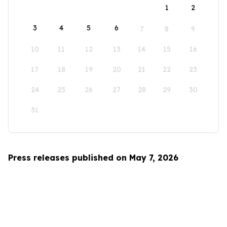
1
2
3
4
5
6
7
8
9
10
11
12
13
14
15
16
17
18
19
20
21
22
23
24
25
26
27
28
29
30
31
Press releases published on May 7, 2026