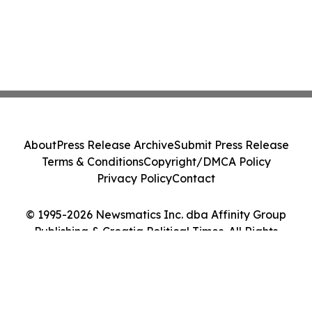
About
Press Release Archive
Submit Press Release
Terms & Conditions
Copyright/DMCA Policy
Privacy Policy
Contact
© 1995-2026 Newsmatics Inc. dba Affinity Group
Publishing & Croatia Political Times. All Rights
Reserved.
Cookie Settings / Your Privacy Choices