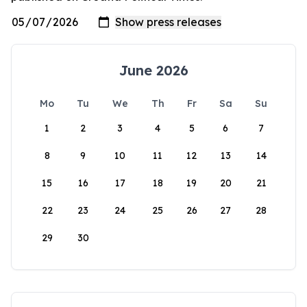
June 2026
Mo
Tu
We
Th
Fr
Sa
Su
1
2
3
4
5
6
7
8
9
10
11
12
13
14
15
16
17
18
19
20
21
22
23
24
25
26
27
28
29
30