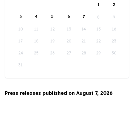
1
2
3
4
5
6
7
8
9
10
11
12
13
14
15
16
17
18
19
20
21
22
23
24
25
26
27
28
29
30
31
Press releases published on August 7, 2026