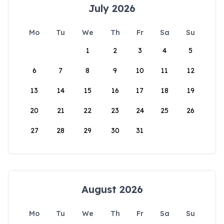
July 2026
Mo
Tu
We
Th
Fr
Sa
Su
1
2
3
4
5
6
7
8
9
10
11
12
13
14
15
16
17
18
19
20
21
22
23
24
25
26
27
28
29
30
31
August 2026
Mo
Tu
We
Th
Fr
Sa
Su