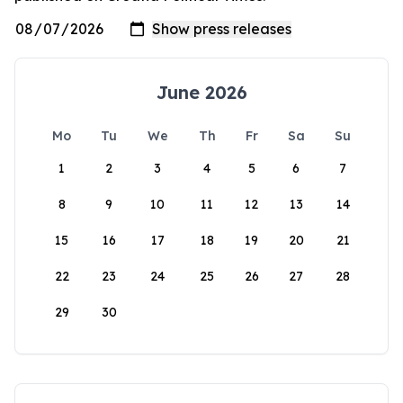
June 2026
Mo
Tu
We
Th
Fr
Sa
Su
1
2
3
4
5
6
7
8
9
10
11
12
13
14
15
16
17
18
19
20
21
22
23
24
25
26
27
28
29
30