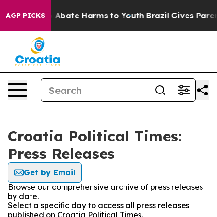
lion Fund to Abate Harms to Youth
Brazil Gives Parents
AGP PICKS
Croatia Political Times:
Press Releases
Get by Email
Browse our comprehensive archive of press releases
by date.
Select a specific day to access all press releases
published on Croatia Political Times.