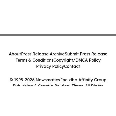
About
Press Release Archive
Submit Press Release
Terms & Conditions
Copyright/DMCA Policy
Privacy Policy
Contact
© 1995-2026 Newsmatics Inc. dba Affinity Group
Publishing & Croatia Political Times. All Rights
Reserved.
Cookie Settings / Your Privacy Choices