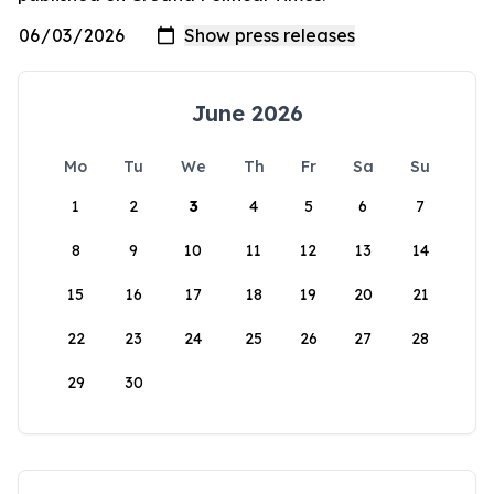
June 2026
Mo
Tu
We
Th
Fr
Sa
Su
1
2
3
4
5
6
7
8
9
10
11
12
13
14
15
16
17
18
19
20
21
22
23
24
25
26
27
28
29
30