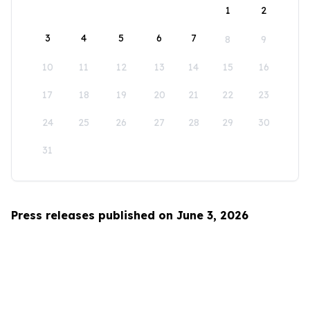
1
2
3
4
5
6
7
8
9
10
11
12
13
14
15
16
17
18
19
20
21
22
23
24
25
26
27
28
29
30
31
Press releases published on June 3, 2026