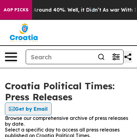
 a Floor Around 40%. Well, it Didn’t
As war With Ira
AGP PICKS
Croatia Political Times:
Press Releases
Get by Email
Browse our comprehensive archive of press releases
by date.
Select a specific day to access all press releases
published on Croatia Political Times.