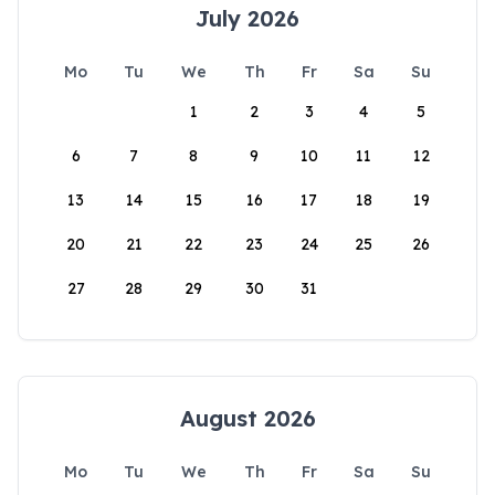
July 2026
Mo
Tu
We
Th
Fr
Sa
Su
1
2
3
4
5
6
7
8
9
10
11
12
13
14
15
16
17
18
19
20
21
22
23
24
25
26
27
28
29
30
31
August 2026
Mo
Tu
We
Th
Fr
Sa
Su