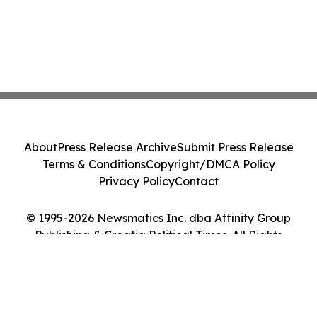
About
Press Release Archive
Submit Press Release
Terms & Conditions
Copyright/DMCA Policy
Privacy Policy
Contact
© 1995-2026 Newsmatics Inc. dba Affinity Group
Publishing & Croatia Political Times. All Rights
Reserved.
Cookie Settings / Your Privacy Choices