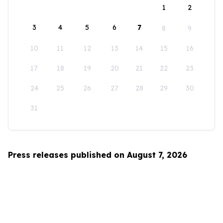
1
2
3
4
5
6
7
8
9
10
11
12
13
14
15
16
17
18
19
20
21
22
23
24
25
26
27
28
29
30
31
Press releases published on August 7, 2026