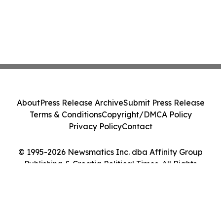
About
Press Release Archive
Submit Press Release
Terms & Conditions
Copyright/DMCA Policy
Privacy Policy
Contact
© 1995-2026 Newsmatics Inc. dba Affinity Group
Publishing & Croatia Political Times. All Rights
Reserved.
Cookie Settings / Your Privacy Choices