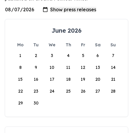
June 2026
Mo
Tu
We
Th
Fr
Sa
Su
1
2
3
4
5
6
7
8
9
10
11
12
13
14
15
16
17
18
19
20
21
22
23
24
25
26
27
28
29
30