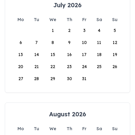
July 2026
Mo
Tu
We
Th
Fr
Sa
Su
1
2
3
4
5
6
7
8
9
10
11
12
13
14
15
16
17
18
19
20
21
22
23
24
25
26
27
28
29
30
31
August 2026
Mo
Tu
We
Th
Fr
Sa
Su