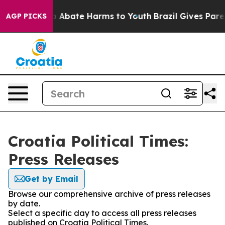
lion Fund to Abate Harms to Youth
Brazil Gives Parent
AGP PICKS
Croatia Political Times:
Press Releases
Get by Email
Browse our comprehensive archive of press releases
by date.
Select a specific day to access all press releases
published on Croatia Political Times.