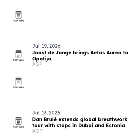
Jul. 19, 2026
Joost de Jonge brings Aetas Aurea to
Opatija
AGP
Jul. 13, 2026
Dan Brulé extends global breathwork
tour with stops in Dubai and Estonia
AGP