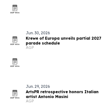
Jun. 30, 2026
Krewe of Europa unveils partial 2027
parade schedule
AGP
Jun. 29, 2026
ArtsPR retrospective honors Italian
artist Antonio Masini
AGP