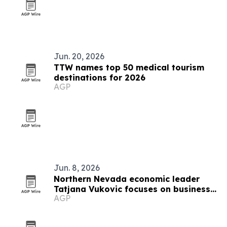
Jun. 20, 2026
TTW names top 50 medical tourism
destinations for 2026
AGP
Jun. 8, 2026
Northern Nevada economic leader
Tatjana Vukovic focuses on business
AGP
growth and rural challenges