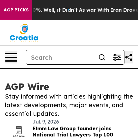
und 40%. Well, it Didn’t
As war With Iran Drove oil 
AGP PICKS
AGP Wire
Stay informed with articles highlighting the
latest developments, major events, and
essential updates.
Jul. 9, 2026
Elmm Law Group founder joins
National Trial Lawyers Top 100