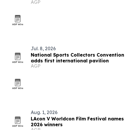
AGP
Jul. 8, 2026
National Sports Collectors Convention
adds first international pavilion
AGP
Aug. 1, 2026
LAcon V Worldcon Film Festival names
2026 winners
AGP