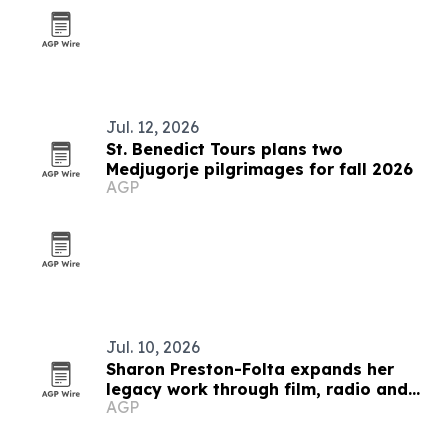
Jul. 12, 2026
St. Benedict Tours plans two
Medjugorje pilgrimages for fall 2026
AGP
Jul. 10, 2026
Sharon Preston-Folta expands her
legacy work through film, radio and
AGP
community leadership