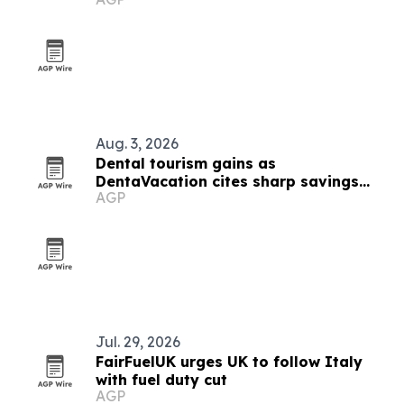
Aug. 3, 2026
Dental tourism gains as
DentaVacation cites sharp savings
AGP
and long waits
Jul. 29, 2026
FairFuelUK urges UK to follow Italy
with fuel duty cut
AGP