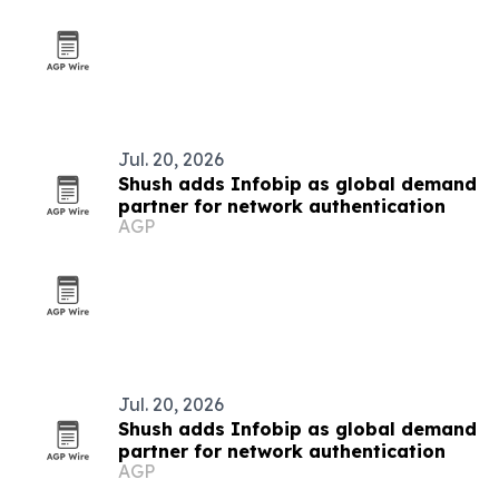
Jul. 20, 2026
Shush adds Infobip as global demand
partner for network authentication
AGP
Jul. 20, 2026
Shush adds Infobip as global demand
partner for network authentication
AGP