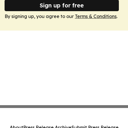
Sign up for free
By signing up, you agree to our
Terms & Conditions
.
About
Press Release Archive
Submit Press Release