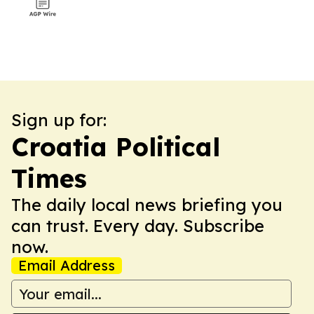
Sign up for:
Croatia Political
Times
The daily local news briefing you
can trust. Every day. Subscribe
now.
Email Address