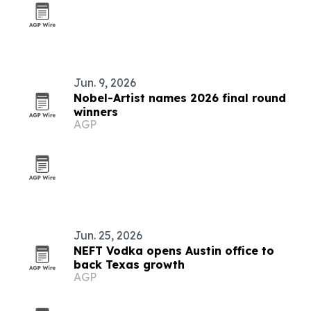
Jun. 9, 2026
Nobel-Artist names 2026 final round
winners
AGP
Jun. 25, 2026
NEFT Vodka opens Austin office to
back Texas growth
AGP