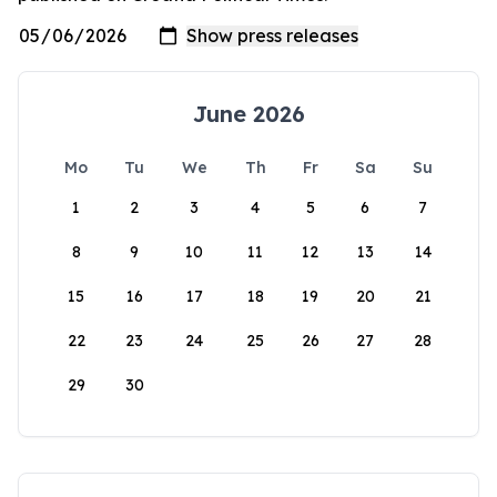
June 2026
Mo
Tu
We
Th
Fr
Sa
Su
1
2
3
4
5
6
7
8
9
10
11
12
13
14
15
16
17
18
19
20
21
22
23
24
25
26
27
28
29
30