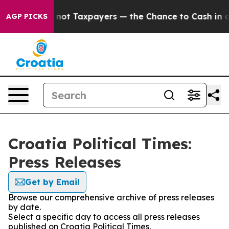
Companies — not Taxpayers — the Chance to Cash in on 
AGP PICKS
Croatia Political Times:
Press Releases
Get by Email
Browse our comprehensive archive of press releases
by date.
Select a specific day to access all press releases
published on Croatia Political Times.