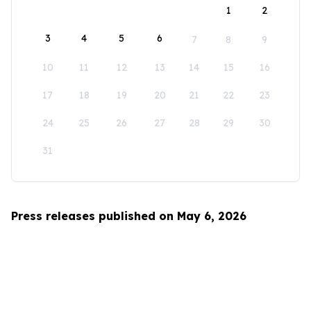
1
2
3
4
5
6
7
8
9
10
11
12
13
14
15
16
17
18
19
20
21
22
23
24
25
26
27
28
29
30
31
Press releases published on May 6, 2026