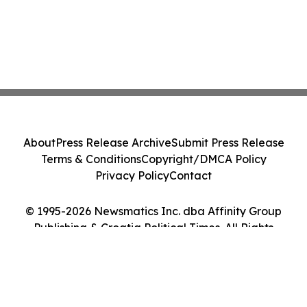
About
Press Release Archive
Submit Press Release
Terms & Conditions
Copyright/DMCA Policy
Privacy Policy
Contact
© 1995-2026 Newsmatics Inc. dba Affinity Group
Publishing & Croatia Political Times. All Rights
Reserved.
Cookie Settings / Your Privacy Choices