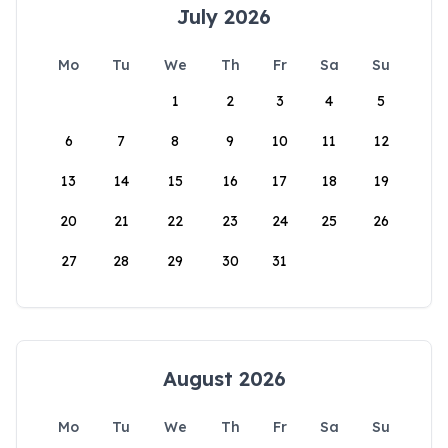
July 2026
Mo
Tu
We
Th
Fr
Sa
Su
1
2
3
4
5
6
7
8
9
10
11
12
13
14
15
16
17
18
19
20
21
22
23
24
25
26
27
28
29
30
31
August 2026
Mo
Tu
We
Th
Fr
Sa
Su