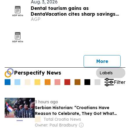
Aug. 3, 2026
Dental tourism gains as
DentaVacation cites sharp savings
AGP
and long waits
More
Perspectify News
Labels
Filter
3 hours ago
Serbian Historian: “Croatians Have
Reason to Celebrate, They Got What
Historically Belongs to Them”
Total Croatia News
Owner: Paul Bradbury