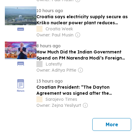
10 hours ago
Croatia says electricity supply secure as
Krško nuclear power plant reduces
output
Croatia Week
Owner: Paul Musin
8 hours ago
How Much Did the Indian Government
Spend on PM Narendra Modi’s Foreign
Trips?
Latestly
Owner: Aditya Pittie
13 hours ago
Croatian President: “The Dayton
Agreement was signed after the
Intervention of the Croatian Army”
Sarajevo Times
Owner: Zejna Yesilyurt
news
More