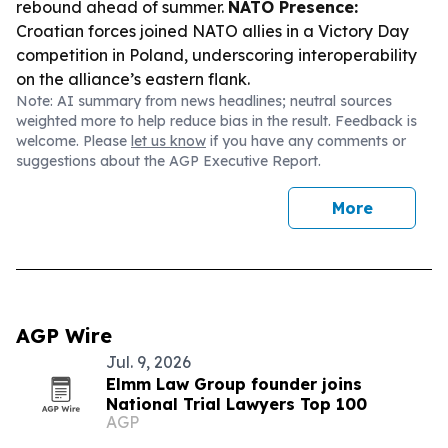
rebound ahead of summer.
NATO Presence:
Croatian forces joined NATO allies in a Victory Day
competition in Poland, underscoring interoperability
on the alliance’s eastern flank.
Note: AI summary from news headlines; neutral sources
weighted more to help reduce bias in the result. Feedback is
welcome. Please
let us know
if you have any comments or
suggestions about the AGP Executive Report.
More
AGP Wire
Jul. 9, 2026
Elmm Law Group founder joins
National Trial Lawyers Top 100
AGP