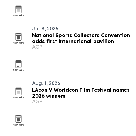
Jul. 8, 2026
National Sports Collectors Convention
adds first international pavilion
AGP
Aug. 1, 2026
LAcon V Worldcon Film Festival names
2026 winners
AGP