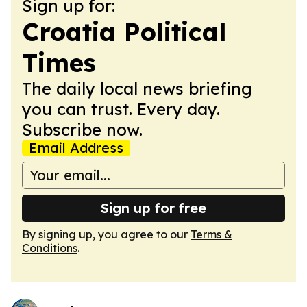
Sign up for:
Croatia Political
Times
The daily local news briefing
you can trust. Every day.
Subscribe now.
Email Address
Sign up for free
By signing up, you agree to our
Terms &
Conditions
.