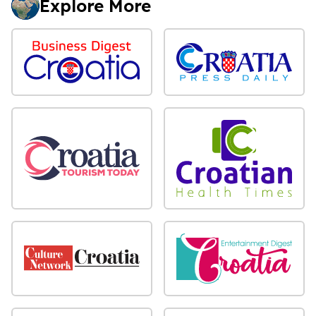
Explore More