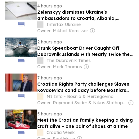
4 hours ago
Zelenskyy dismisses Ukraine's
ambassadors to Croatia, Albania,
Montenegro, Pakistan
Interfax Ukraine
Owner: Mikhail Komissar
2 hours ago
Drunk Speedboat Driver Caught Off
Dubrovnik Islands with Nearly Twice the
Legal Alcohol Limit
The Dubrovnik Times
Owner: Mark Thomas
7 hours ago
Croatian Rights Party challenges Slaven
Kovacevic's candidacy before Bosnia's
Constitutional Court
N1 Info - Bosnia & Herzegovina
Owner: Raymond Svider & Nikos Stathopoulos (BC Partners)
5 hours ago
Meet the Croatian family keeping a dying
craft alive – one pair of shoes at a time
Croatia Week
Owner: Paul Musin