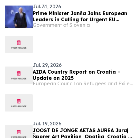
Jul. 31, 2026
Prime Minister Janša Joins European
Leaders in Calling for Urgent EU
Government of Slovenia
Action on Migration Pressure
Jul. 29, 2026
AIDA Country Report on Croatia –
Update on 2025
European Council on Refugees and Exiles (ECRE)
Jul. 19, 2026
JOOST DE JONGE AETAS AUREA Juraj
Šporer Art Pavilion, Opatija, Croatia, 3