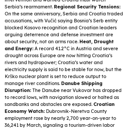
Serbia’s rearmament.
Regional Security Tensions:
On the same anniversary, Serbia and Croatia traded
accusations, with Vučić saying Bosnia’s Serb entity
blocked Kosovo recognition and Croatian leaders
arguing deterrence and defense investment are
about security, not an arms race.
Heat, Drought
and Energy:
A record 41.2°C in Austria and severe
drought across Europe are now hitting Croatia’s
rivers and hydropower; Croatia’s water and
electricity supply is said to be stable for now, but the
Krško nuclear plant is set to reduce output to
manage river conditions.
Danube Shipping
Disruption:
The Danube near Vukovar has dropped
to record lows, with navigation slowed or halted as
sandbanks and obstacles are exposed.
Croatian
Economy Watch:
Dubrovnik-Neretva County
employment rose by nearly 2,700 year-on-year to
36,241 by March, signaling a tourism-driven labor