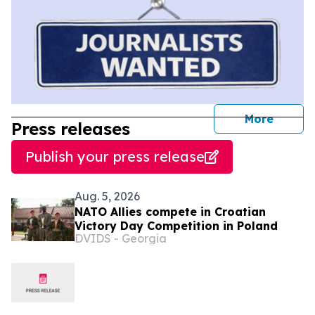
journal
More
Press releases
Publish your press release
Aug. 5, 2026
NATO Allies compete in Croatian
Victory Day Competition in Poland
DVIDS - Georgia