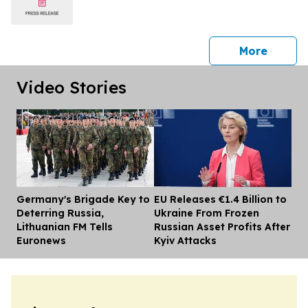
press 
More
Video Stories
Germany's Brigade Key to
EU Releases €1.4 Billion to
Dis
Deterring Russia,
Ukraine From Frozen
Lithuanian FM Tells
Russian Asset Profits After
Euronews
Kyiv Attacks