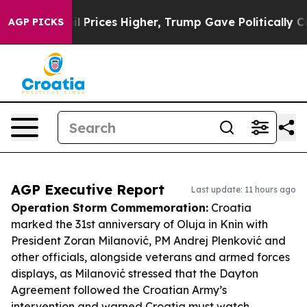
 oil Prices Higher, Trump Gave Politically Connected
AGP PICKS
AGP Executive Report
Last update: 11 hours ago
Operation Storm Commemoration:
Croatia
marked the 31st anniversary of Oluja in Knin with
President Zoran Milanović, PM Andrej Plenković and
other officials, alongside veterans and armed forces
displays, as Milanović stressed that the Dayton
Agreement followed the Croatian Army’s
intervention and warned Croatia must watch