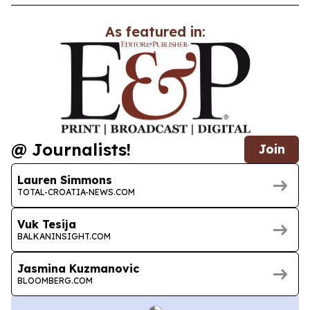
As featured in:
@ Journalists!
Join
Lauren Simmons
TOTAL-CROATIA-NEWS.COM
Vuk Tesija
BALKANINSIGHT.COM
Jasmina Kuzmanovic
BLOOMBERG.COM