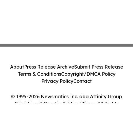
About
Press Release Archive
Submit Press Release
Terms & Conditions
Copyright/DMCA Policy
Privacy Policy
Contact
© 1995-2026 Newsmatics Inc. dba Affinity Group
Publishing & Croatia Political Times. All Rights
Reserved.
Cookie Settings / Your Privacy Choices