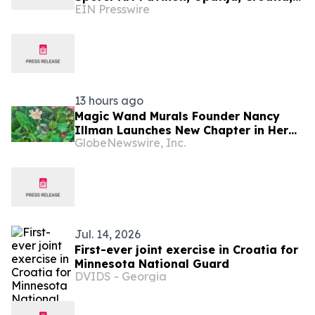
EIN Presswire
July to 26 July 2026
13 hours ago
Magic Wand Murals Founder Nancy
Illman Launches New Chapter in Her
GlobeNewswire, Inc.
Bespoke Artistry
Jul. 14, 2026
First-ever joint exercise in Croatia for
Minnesota National Guard
DVIDS - Georgia