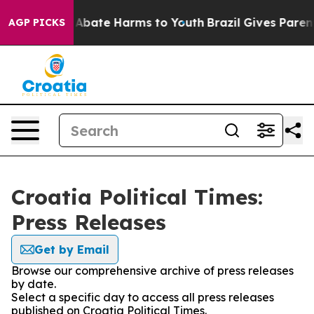
ion Fund to Abate Harms to Youth
Brazil Gives Parents
AGP PICKS
Croatia Political Times:
Press Releases
Get by Email
Browse our comprehensive archive of press releases
by date.
Select a specific day to access all press releases
published on Croatia Political Times.