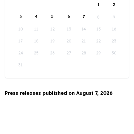
1
2
3
4
5
6
7
8
9
10
11
12
13
14
15
16
17
18
19
20
21
22
23
24
25
26
27
28
29
30
31
Press releases published on August 7, 2026