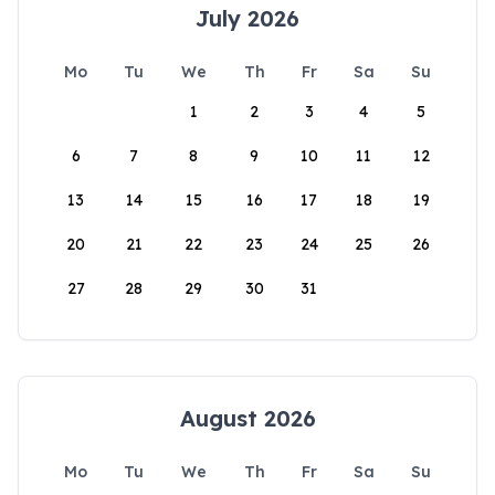
July 2026
Mo
Tu
We
Th
Fr
Sa
Su
1
2
3
4
5
6
7
8
9
10
11
12
13
14
15
16
17
18
19
20
21
22
23
24
25
26
27
28
29
30
31
August 2026
Mo
Tu
We
Th
Fr
Sa
Su