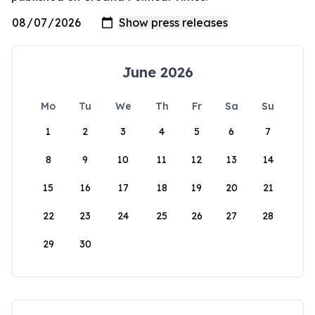
June 2026
Mo
Tu
We
Th
Fr
Sa
Su
1
2
3
4
5
6
7
8
9
10
11
12
13
14
15
16
17
18
19
20
21
22
23
24
25
26
27
28
29
30