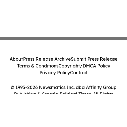
About
Press Release Archive
Submit Press Release
Terms & Conditions
Copyright/DMCA Policy
Privacy Policy
Contact
© 1995-2026 Newsmatics Inc. dba Affinity Group
Publishing & Croatia Political Times. All Rights
Reserved.
Cookie Settings / Your Privacy Choices