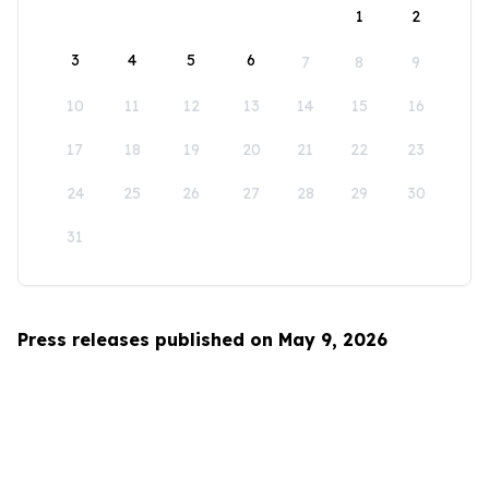
1
2
3
4
5
6
7
8
9
10
11
12
13
14
15
16
17
18
19
20
21
22
23
24
25
26
27
28
29
30
31
Press releases published on May 9, 2026