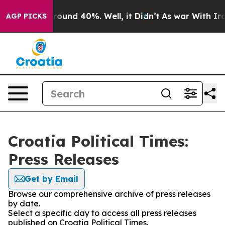
 Floor Around 40%. Well, it Didn’t
As war With Iran 
AGP PICKS
Croatia Political Times:
Press Releases
Get by Email
Browse our comprehensive archive of press releases
by date.
Select a specific day to access all press releases
published on Croatia Political Times.