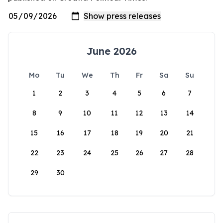
June 2026
Mo
Tu
We
Th
Fr
Sa
Su
1
2
3
4
5
6
7
8
9
10
11
12
13
14
15
16
17
18
19
20
21
22
23
24
25
26
27
28
29
30