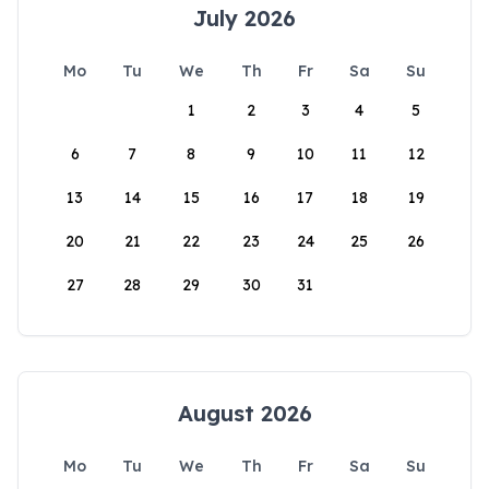
July 2026
Mo
Tu
We
Th
Fr
Sa
Su
1
2
3
4
5
6
7
8
9
10
11
12
13
14
15
16
17
18
19
20
21
22
23
24
25
26
27
28
29
30
31
August 2026
Mo
Tu
We
Th
Fr
Sa
Su