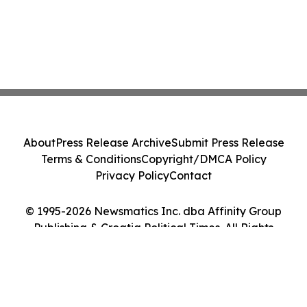
About
Press Release Archive
Submit Press Release
Terms & Conditions
Copyright/DMCA Policy
Privacy Policy
Contact
© 1995-2026 Newsmatics Inc. dba Affinity Group
Publishing & Croatia Political Times. All Rights
Reserved.
Cookie Settings / Your Privacy Choices