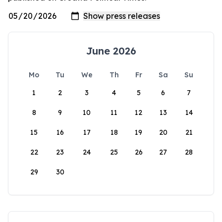
June 2026
Mo
Tu
We
Th
Fr
Sa
Su
1
2
3
4
5
6
7
8
9
10
11
12
13
14
15
16
17
18
19
20
21
22
23
24
25
26
27
28
29
30