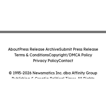
About
Press Release Archive
Submit Press Release
Terms & Conditions
Copyright/DMCA Policy
Privacy Policy
Contact
© 1995-2026 Newsmatics Inc. dba Affinity Group
Publishing & Croatia Political Times. All Rights
Reserved.
Cookie Settings / Your Privacy Choices