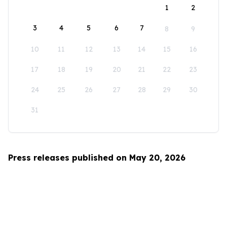
1
2
3
4
5
6
7
8
9
10
11
12
13
14
15
16
17
18
19
20
21
22
23
24
25
26
27
28
29
30
31
Press releases published on May 20, 2026