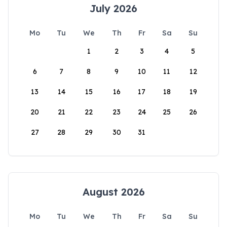
July 2026
Mo
Tu
We
Th
Fr
Sa
Su
1
2
3
4
5
6
7
8
9
10
11
12
13
14
15
16
17
18
19
20
21
22
23
24
25
26
27
28
29
30
31
August 2026
Mo
Tu
We
Th
Fr
Sa
Su