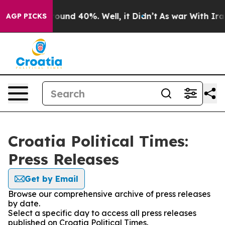
 Floor Around 40%. Well, it Didn’t
As war With Iran 
AGP PICKS
Croatia Political Times:
Press Releases
Get by Email
Browse our comprehensive archive of press releases
by date.
Select a specific day to access all press releases
published on Croatia Political Times.