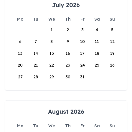
July 2026
Mo
Tu
We
Th
Fr
Sa
Su
1
2
3
4
5
6
7
8
9
10
11
12
13
14
15
16
17
18
19
20
21
22
23
24
25
26
27
28
29
30
31
August 2026
Mo
Tu
We
Th
Fr
Sa
Su