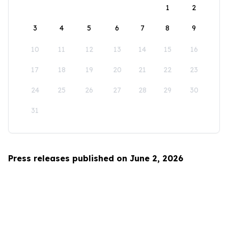
1
2
3
4
5
6
7
8
9
10
11
12
13
14
15
16
17
18
19
20
21
22
23
24
25
26
27
28
29
30
31
Press releases published on June 2, 2026