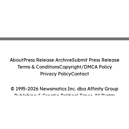
About
Press Release Archive
Submit Press Release
Terms & Conditions
Copyright/DMCA Policy
Privacy Policy
Contact
© 1995-2026 Newsmatics Inc. dba Affinity Group
Publishing & Croatia Political Times. All Rights
Reserved.
Cookie Settings / Your Privacy Choices