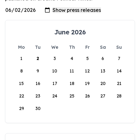
June 2026
Mo
Tu
We
Th
Fr
Sa
Su
1
2
3
4
5
6
7
8
9
10
11
12
13
14
15
16
17
18
19
20
21
22
23
24
25
26
27
28
29
30