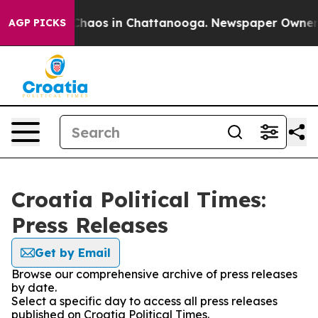
l Collapse
Chaos in Chattanooga. Newspaper Owner Cal
AGP PICKS
Croatia Political Times:
Press Releases
Get by Email
Browse our comprehensive archive of press releases
by date.
Select a specific day to access all press releases
published on Croatia Political Times.