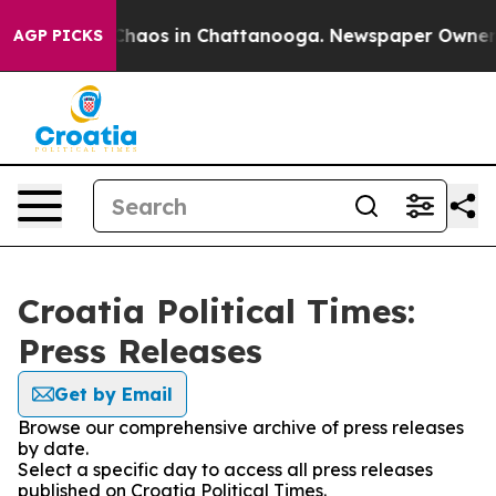
l Collapse
Chaos in Chattanooga. Newspaper Owner Cal
AGP PICKS
Croatia Political Times:
Press Releases
Get by Email
Browse our comprehensive archive of press releases
by date.
Select a specific day to access all press releases
published on Croatia Political Times.