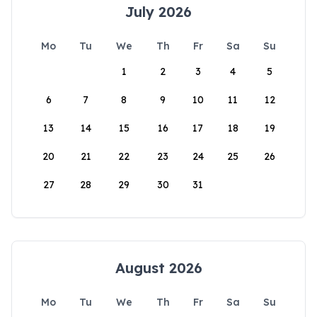
July 2026
Mo
Tu
We
Th
Fr
Sa
Su
1
2
3
4
5
6
7
8
9
10
11
12
13
14
15
16
17
18
19
20
21
22
23
24
25
26
27
28
29
30
31
August 2026
Mo
Tu
We
Th
Fr
Sa
Su