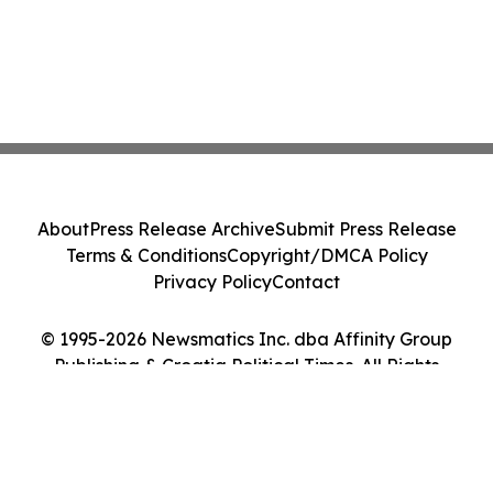
About
Press Release Archive
Submit Press Release
Terms & Conditions
Copyright/DMCA Policy
Privacy Policy
Contact
© 1995-2026 Newsmatics Inc. dba Affinity Group
Publishing & Croatia Political Times. All Rights
Reserved.
Cookie Settings / Your Privacy Choices