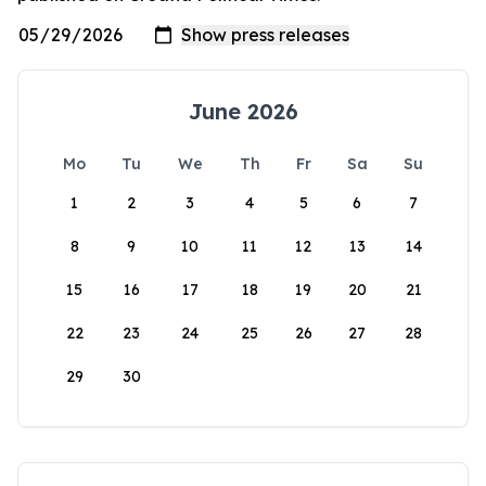
June 2026
Mo
Tu
We
Th
Fr
Sa
Su
1
2
3
4
5
6
7
8
9
10
11
12
13
14
15
16
17
18
19
20
21
22
23
24
25
26
27
28
29
30