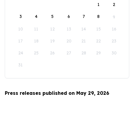
1
2
3
4
5
6
7
8
9
10
11
12
13
14
15
16
17
18
19
20
21
22
23
24
25
26
27
28
29
30
31
Press releases published on May 29, 2026