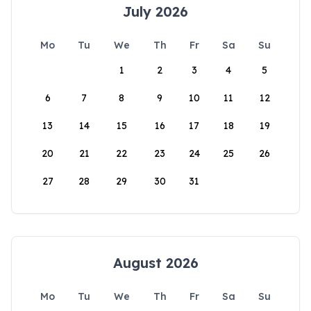
July 2026
Mo
Tu
We
Th
Fr
Sa
Su
1
2
3
4
5
6
7
8
9
10
11
12
13
14
15
16
17
18
19
20
21
22
23
24
25
26
27
28
29
30
31
August 2026
Mo
Tu
We
Th
Fr
Sa
Su