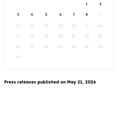
1
2
3
4
5
6
7
8
9
10
11
12
13
14
15
16
17
18
19
20
21
22
23
24
25
26
27
28
29
30
31
Press releases published on May 21, 2026