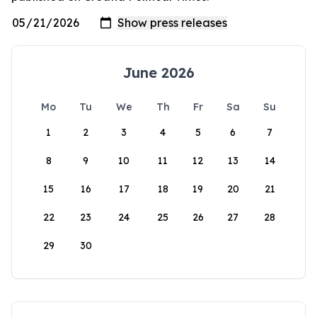
June 2026
Mo
Tu
We
Th
Fr
Sa
Su
1
2
3
4
5
6
7
8
9
10
11
12
13
14
15
16
17
18
19
20
21
22
23
24
25
26
27
28
29
30