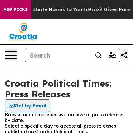
lion Fund to Abate Harms to Youth
Brazil Gives Parents
AGP PICKS
Croatia Political Times:
Press Releases
Get by Email
Browse our comprehensive archive of press releases
by date.
Select a specific day to access all press releases
published on Croatia Political Times.