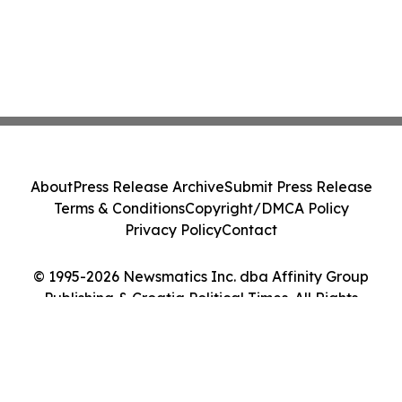
About
Press Release Archive
Submit Press Release
Terms & Conditions
Copyright/DMCA Policy
Privacy Policy
Contact
© 1995-2026 Newsmatics Inc. dba Affinity Group
Publishing & Croatia Political Times. All Rights
Reserved.
Cookie Settings / Your Privacy Choices