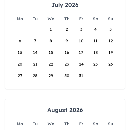
July 2026
Mo
Tu
We
Th
Fr
Sa
Su
1
2
3
4
5
6
7
8
9
10
11
12
13
14
15
16
17
18
19
20
21
22
23
24
25
26
27
28
29
30
31
August 2026
Mo
Tu
We
Th
Fr
Sa
Su