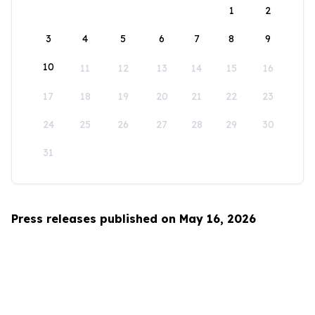
1
2
3
4
5
6
7
8
9
10
11
12
13
14
15
16
17
18
19
20
21
22
23
24
25
26
27
28
29
30
31
Press releases published on May 16, 2026