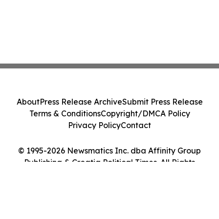
About
Press Release Archive
Submit Press Release
Terms & Conditions
Copyright/DMCA Policy
Privacy Policy
Contact
© 1995-2026 Newsmatics Inc. dba Affinity Group
Publishing & Croatia Political Times. All Rights
Reserved.
Cookie Settings / Your Privacy Choices