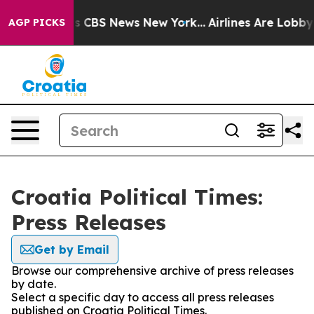
arrative was CBS News New York...
Airlines Are Lobbyin
AGP PICKS
Croatia Political Times:
Press Releases
Get by Email
Browse our comprehensive archive of press releases
by date.
Select a specific day to access all press releases
published on Croatia Political Times.