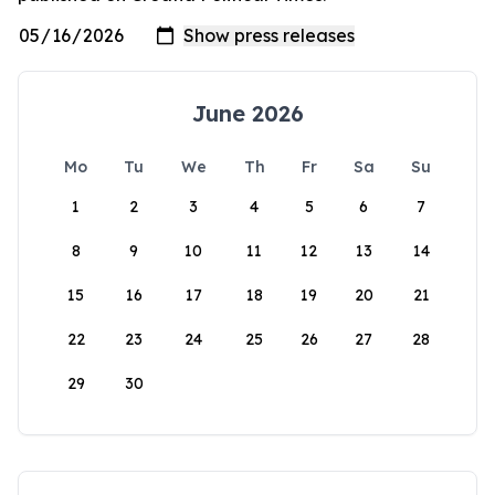
June 2026
Mo
Tu
We
Th
Fr
Sa
Su
1
2
3
4
5
6
7
8
9
10
11
12
13
14
15
16
17
18
19
20
21
22
23
24
25
26
27
28
29
30