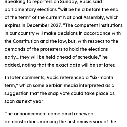
Speaking to reporters on Sunday, Vucic said
parliamentary elections “will be held before the end
of the term” of the current National Assembly, which
expires in December 2027. “The competent institutions
in our country will make decisions in accordance with
the Constitution and the law, but, with respect to the
demands of the protesters to hold the elections
early… they will be held ahead of schedule,” he
added, noting that the exact date will be set later.
In later comments, Vucic referenced a “six-month
term,” which some Serbian media interpreted as a
suggestion that the snap vote could take place as
soon as next year.
The announcement came amid renewed
demonstrations marking the first anniversary of the