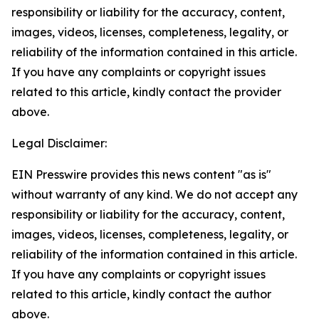
responsibility or liability for the accuracy, content,
images, videos, licenses, completeness, legality, or
reliability of the information contained in this article.
If you have any complaints or copyright issues
related to this article, kindly contact the provider
above.
Legal Disclaimer:
EIN Presswire provides this news content "as is"
without warranty of any kind. We do not accept any
responsibility or liability for the accuracy, content,
images, videos, licenses, completeness, legality, or
reliability of the information contained in this article.
If you have any complaints or copyright issues
related to this article, kindly contact the author
above.