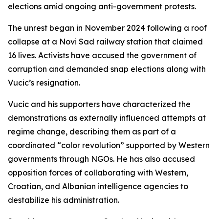
elections amid ongoing anti-government protests.
The unrest began in November 2024 following a roof
collapse at a Novi Sad railway station that claimed
16 lives. Activists have accused the government of
corruption and demanded snap elections along with
Vucic’s resignation.
Vucic and his supporters have characterized the
demonstrations as externally influenced attempts at
regime change, describing them as part of a
coordinated “color revolution” supported by Western
governments through NGOs. He has also accused
opposition forces of collaborating with Western,
Croatian, and Albanian intelligence agencies to
destabilize his administration.