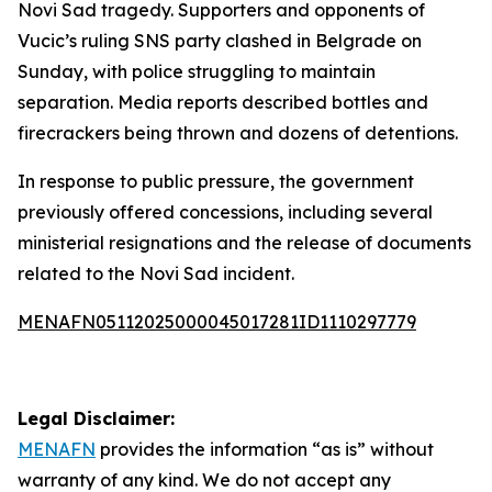
Novi Sad tragedy. Supporters and opponents of
Vucic’s ruling SNS party clashed in Belgrade on
Sunday, with police struggling to maintain
separation. Media reports described bottles and
firecrackers being thrown and dozens of detentions.
In response to public pressure, the government
previously offered concessions, including several
ministerial resignations and the release of documents
related to the Novi Sad incident.
MENAFN05112025000045017281ID1110297779
Legal Disclaimer:
MENAFN
provides the information “as is” without
warranty of any kind. We do not accept any