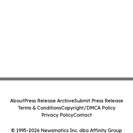
About
Press Release Archive
Submit Press Release
Terms & Conditions
Copyright/DMCA Policy
Privacy Policy
Contact
© 1995-2026 Newsmatics Inc. dba Affinity Group