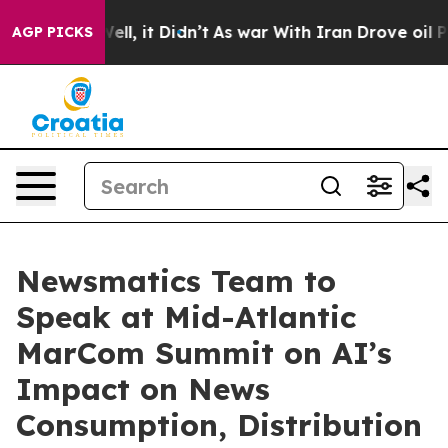
0%. Well, it Didn’t
As war With Iran Drove oil Prices
AGP PICKS
Newsmatics Team to
Speak at Mid-Atlantic
MarCom Summit on AI’s
Impact on News
Consumption, Distribution