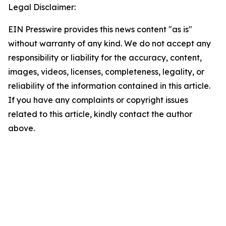
Legal Disclaimer:
EIN Presswire provides this news content "as is"
without warranty of any kind. We do not accept any
responsibility or liability for the accuracy, content,
images, videos, licenses, completeness, legality, or
reliability of the information contained in this article.
If you have any complaints or copyright issues
related to this article, kindly contact the author
above.