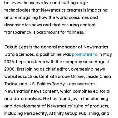
believes the innovative and cutting edge
technologies that Newsmatics creates is impacting
and reimagining how the world consumes and
disseminates news and that ensuring content
transparency is paramount for fairness.
Jakub Leps is the general manager of Newsmatics
Data Sciences, a position he was
promoted to
in May
2025. Leps has been with the company since August
2000, first joining as chief editor, overseeing news
websites such as Central Europe Online, Inside China
Today, and U.S. Politics Today. Leps oversees
Newsmatics’ news content, which combines editorial
and data analysis. He has found joy in the planning
and development of Newsmatics’ suite of products,
including Perspectify, Affinity Group Publishing, and