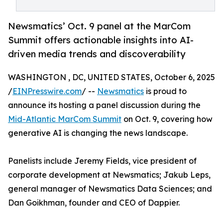
Newsmatics’ Oct. 9 panel at the MarCom
Summit offers actionable insights into AI-
driven media trends and discoverability
WASHINGTON , DC, UNITED STATES, October 6, 2025
/
EINPresswire.com
/ --
Newsmatics
is proud to
announce its hosting a panel discussion during the
Mid-Atlantic MarCom Summit
on Oct. 9, covering how
generative AI is changing the news landscape.
Panelists include Jeremy Fields, vice president of
corporate development at Newsmatics; Jakub Leps,
general manager of Newsmatics Data Sciences; and
Dan Goikhman, founder and CEO of Dappier.