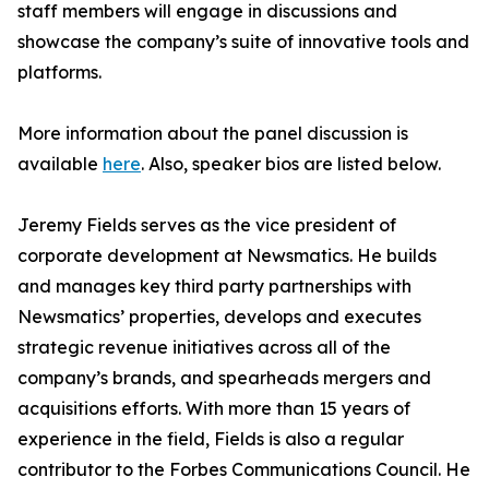
staff members will engage in discussions and
showcase the company’s suite of innovative tools and
platforms.
More information about the panel discussion is
available
here
. Also, speaker bios are listed below.
Jeremy Fields serves as the vice president of
corporate development at Newsmatics. He builds
and manages key third party partnerships with
Newsmatics’ properties, develops and executes
strategic revenue initiatives across all of the
company’s brands, and spearheads mergers and
acquisitions efforts. With more than 15 years of
experience in the field, Fields is also a regular
contributor to the Forbes Communications Council. He