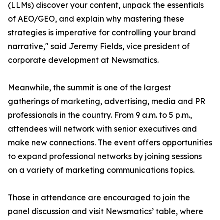
(LLMs) discover your content, unpack the essentials
of AEO/GEO, and explain why mastering these
strategies is imperative for controlling your brand
narrative," said Jeremy Fields, vice president of
corporate development at Newsmatics.
Meanwhile, the summit is one of the largest
gatherings of marketing, advertising, media and PR
professionals in the country. From 9 a.m. to 5 p.m.,
attendees will network with senior executives and
make new connections. The event offers opportunities
to expand professional networks by joining sessions
on a variety of marketing communications topics.
Those in attendance are encouraged to join the
panel discussion and visit Newsmatics’ table, where