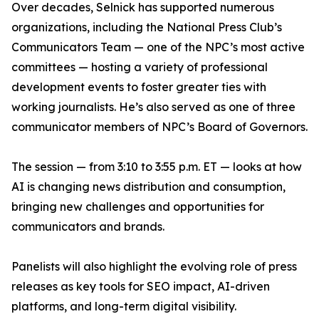
Over decades, Selnick has supported numerous
organizations, including the National Press Club’s
Communicators Team — one of the NPC’s most active
committees — hosting a variety of professional
development events to foster greater ties with
working journalists. He’s also served as one of three
communicator members of NPC’s Board of Governors.
The session — from 3:10 to 3:55 p.m. ET — looks at how
AI is changing news distribution and consumption,
bringing new challenges and opportunities for
communicators and brands.
Panelists will also highlight the evolving role of press
releases as key tools for SEO impact, AI-driven
platforms, and long-term digital visibility.