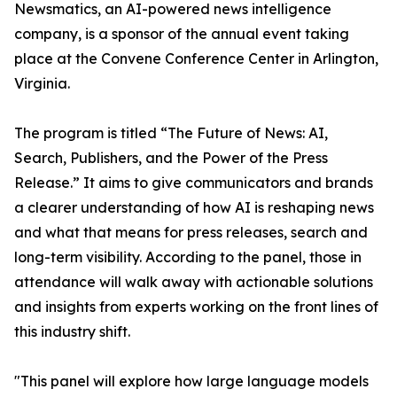
Newsmatics, an AI-powered news intelligence
company, is a sponsor of the annual event taking
place at the Convene Conference Center in Arlington,
Virginia.
The program is titled “The Future of News: AI,
Search, Publishers, and the Power of the Press
Release.” It aims to give communicators and brands
a clearer understanding of how AI is reshaping news
and what that means for press releases, search and
long-term visibility. According to the panel, those in
attendance will walk away with actionable solutions
and insights from experts working on the front lines of
this industry shift.
"This panel will explore how large language models