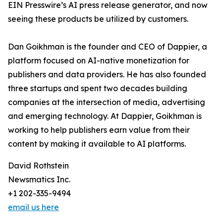
EIN Presswire’s AI press release generator, and now
seeing these products be utilized by customers.
Dan Goikhman is the founder and CEO of Dappier, a
platform focused on AI-native monetization for
publishers and data providers. He has also founded
three startups and spent two decades building
companies at the intersection of media, advertising
and emerging technology. At Dappier, Goikhman is
working to help publishers earn value from their
content by making it available to AI platforms.
David Rothstein
Newsmatics Inc.
+1 202-335-9494
email us here