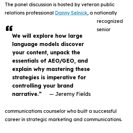
The panel discussion is hosted by veteran public
relations professional
Danny Selnick
, a nationally
recognized
senior
We will explore how large
language models discover
your content, unpack the
essentials of AEO/GEO, and
explain why mastering these
strategies is imperative for
controlling your brand
narrative.”
— Jeremy Fields
communications counselor who built a successful
career in strategic marketing and communications.