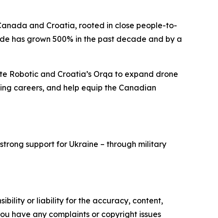
Canada and Croatia, rooted in close people-to-
trade has grown 500% in the past decade and by a
e Robotic and Croatia’s Orqa to expand drone
ying careers, and help equip the Canadian
trong support for Ukraine – through military
ility or liability for the accuracy, content,
f you have any complaints or copyright issues