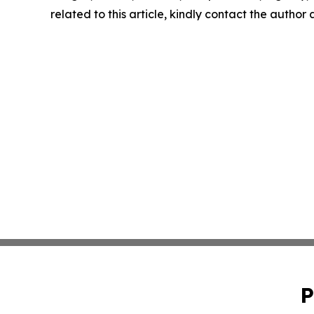
related to this article, kindly contact the author
P