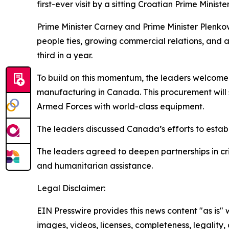
first-ever visit by a sitting Croatian Prime Minister
Prime Minister Carney and Prime Minister Plenko
people ties, growing commercial relations, and 
third in a year.
To build on this momentum, the leaders welco
manufacturing in Canada. This procurement will
Armed Forces with world-class equipment.
The leaders discussed Canada’s efforts to establ
The leaders agreed to deepen partnerships in cri
and humanitarian assistance.
Legal Disclaimer:
EIN Presswire provides this news content "as is" 
images, videos, licenses, completeness, legality, o