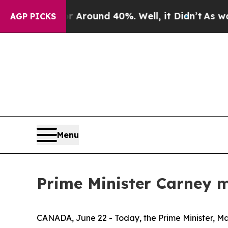
e a Floor Around 40%. Well, it Didn’t
As war W
AGP PICKS
Menu
Prime Minister Carney m
CANADA, June 22 - Today, the Prime Minister, Mark