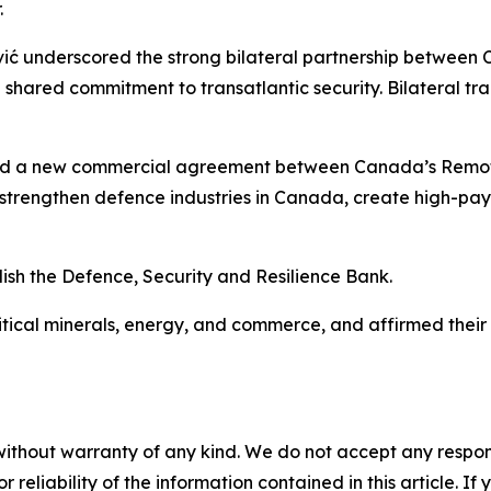
.
vić underscored the strong bilateral partnership between 
a shared commitment to transatlantic security. Bilateral 
med a new commercial agreement between Canada’s Remot
 strengthen defence industries in Canada, create high-pa
ish the Defence, Security and Resilience Bank.
tical minerals, energy, and commerce, and affirmed their s
without warranty of any kind. We do not accept any responsib
r reliability of the information contained in this article. I