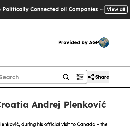
litically Connected oil Companies — not Taxpaye
View all
Provided by AGP
Share
Croatia Andrej Plenković
nković, during his official visit to Canada – the