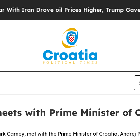
ith Iran Drove oil Prices Higher, Trump Gave Po
eets with Prime Minister of 
 Carney, met with the Prime Minister of Croatia, Andrej Ple