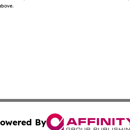
 above.
owered By